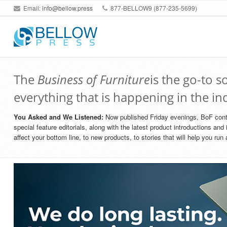
Email:
info@bellow.press
877-BELLOW9 (877-235-5699)
The
Business of Furniture
is the go-to 
everything that is happening in the in
You Asked and We Listened:
Now published Friday evenings, BoF contai
special feature editorials, along with the latest product introductions an
affect your bottom line, to new products, to stories that will help you ru