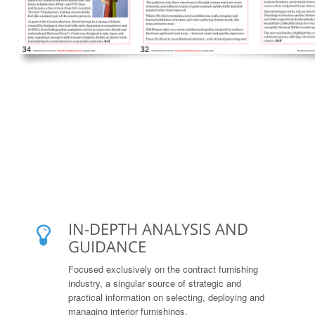
IN-DEPTH ANALYSIS AND
GUIDANCE
Focused exclusively on the contract furnishing
industry, a singular source of strategic and
practical information on selecting, deploying and
managing interior furnishings.