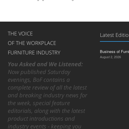
THE VOICE
Latest Editi
OF THE WORKPLACE
Business of Furn
FURNITURE INDUSTRY
August 2, 2026
You Asked and We Listened:
Now published Saturday
evenings, BoF contains a
complete review of all the latest
and breaking industry news for
the week, special feature
editorials, along with the latest
product introductions and
industry events - keeping you