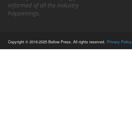
informed of all the industry
happenings.
Copyright © 2016-2025 Bellow Press. All rights reserved.
Privacy Policy