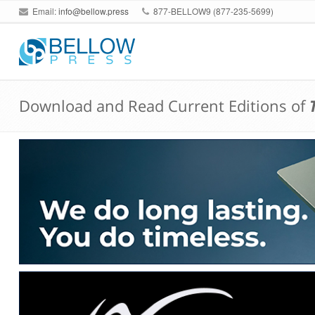
Email:
info@bellow.press
877-BELLOW9 (877-235-5699)
Download and Read Current Editions of